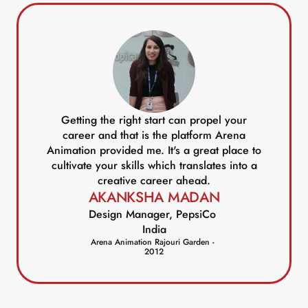
Getting the right start can propel your
career and that is the platform Arena
Animation provided me. It's a great place to
cultivate your skills which translates into a
creative career ahead.
AKANKSHA MADAN
Design Manager, PepsiCo 
India
Arena Animation Rajouri Garden - 
2012