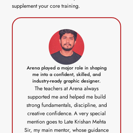
supplement your core training. 
Arena played a major role in shaping
me into a confident, skilled, and
industry-ready graphic designer.
The teachers at Arena always
supported me and helped me build
strong fundamentals, discipline, and
creative confidence. A very special
mention goes to Late Krishan Mehta
Sir, my main mentor, whose guidance