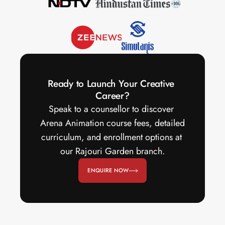
Ready to Launch Your Creative 
Career?
Speak to a counsellor to discover 
Arena Animation course fees, detailed 
curriculum, and enrollment options at 
our Rajouri Garden branch.
ENQUIRE NOW