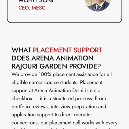
MOHIT SONI
CEO, MESC
WHAT 
PLACEMENT SUPPORT
DOES ARENA ANIMATION 
RAJOURI GARDEN PROVIDE?
We provide 100% placement assistance for all 
eligible career course students. Placement 
support at Arena Animation Delhi is not a 
checkbox — it is a structured process. From 
portfolio reviews, interview preparation and 
application support to direct recruiter 
connections, our placement cell works with every 