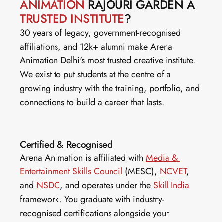
ANIMATION
 RAJOURI GARDEN A 
TRUSTED INSTITUTE
?
30 years of legacy, government-recognised 
affiliations, and 12k+ alumni make Arena 
Animation Delhi's most trusted creative institute. 
We exist to put students at the centre of a 
growing industry with the training, portfolio, and 
connections to build a career that lasts.
Certified & Recognised
Arena Animation is affiliated with 
Media & 
Entertainment Skills Council
 (MESC), 
NCVET
, 
and 
NSDC
, and operates under the 
Skill India
framework. You graduate with industry-
recognised certifications alongside your 