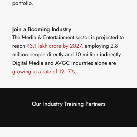
portfolio.
Join a Booming Industry
The Media & Entertainment sector is projected to 
reach 
₹3.1 lakh crore by 2027
, employing 2.8 
million people directly and 10 million indirectly. 
Digital Media and AVGC industries alone are 
growing at a rate of 12-17%
.
Our Industry Training Partners