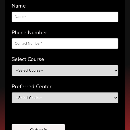
Name
Phone Number
Select Course
Preferred Center