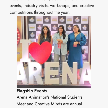
events, industry visits, workshops, and creative 
competitions throughout the year.
Flagship Events
Arena Animation's National Students 
Meet and Creative Minds are annual 