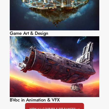
Game Art & Design
BVoc in Animation & VFX
VIEW ALL COURSES & FEE RANGES