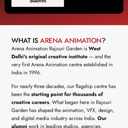
WHAT IS 
ARENA ANIMATION
?
Arena Animation Rajouri Garden is 
West 
Delhi's original creative institute
 — and the 
very first Arena Animation centre established in 
India in 1996.
For nearly three decades, our flagship centre has 
been the 
starting point for thousands of 
creative careers
. What began here in Rajouri 
Garden has shaped the animation, VFX, design, 
and digital media industry across India. 
Our 
alumni
 work in leading studios, agencies, 