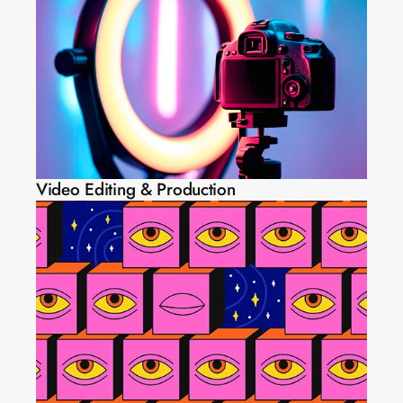
Video Editing & Production