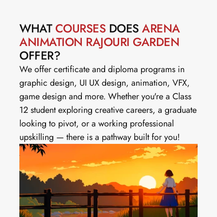
WHAT 
COURSES
 DOES 
ARENA 
ANIMATION RAJOURI GARDEN
OFFER?
We offer certificate and diploma programs in 
graphic design, UI UX design, animation, VFX, 
game design and more. Whether you're a Class 
12 student exploring creative careers, a graduate 
looking to pivot, or a working professional 
upskilling — there is a pathway built for you!