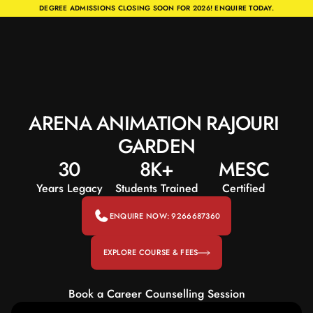
DEGREE ADMISSIONS CLOSING SOON FOR 2026! ENQUIRE TODAY.
ARENA ANIMATION RAJOURI 
GARDEN
30
8K+
MESC
Years Legacy
Students Trained
Certified
ENQUIRE NOW: 9266687360
EXPLORE COURSE & FEES
Book a Career Counselling Session