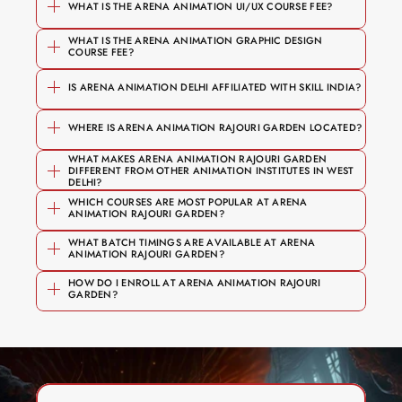
WHAT IS THE ARENA ANIMATION UI/UX COURSE FEE?
WHAT IS THE ARENA ANIMATION GRAPHIC DESIGN 
Foundation and short courses start 
COURSE FEE?
 — 
Graphic & Motion Design
₹1,00,000
from 
₹50,000
branding, typography, motion 
IS ARENA ANIMATION DELHI AFFILIATED WITH SKILL INDIA?
Specialised diploma programmes 
₹50,000
graphics, After Effects
range from 
₹1,20,000 upwards
WHERE IS ARENA ANIMATION RAJOURI GARDEN LOCATED?
 — user research, 
UI/UX Design
The B.Voc degree programme goes 
Figma, prototyping, portfolio 
WHAT MAKES ARENA ANIMATION RAJOURI GARDEN 
up to 
₹5 Lakh
DIFFERENT FROM OTHER ANIMATION INSTITUTES IN WEST 
development
J-1/164 Rajouri Garden, 
DELHI?
Affiliated with 
 (National Skill 
NSDC
WHICH COURSES ARE MOST POPULAR AT ARENA 
 — 2D & 3D animation, 
Animation
Najafgarh Road
ANIMATION RAJOURI GARDEN?
Development Corporation)
character design, storytelling
Recognised by 
 (Media & 
MESC
WHAT BATCH TIMINGS ARE AVAILABLE AT ARENA 
ANIMATION RAJOURI GARDEN?
VFX Filmmaking & Compositing
Entertainment Skills Council)
Branding, typography, and visual 
User research, personas, and journey 
— visual effects, compositing, post-
HOW DO I ENROLL AT ARENA ANIMATION RAJOURI 
Certified under 
 (National 
NCVET
communication
GARDEN?
mapping
production
Council for Vocational Education and 
Digital and print media production
Wireframing, prototyping, and 
 — game 
Game Art & Design
Training)
Motion graphics and video editing 
usability testing
mechanics, environment art, 
using After Effects
UI design using Figma (current 
Unity/Unreal
Book a free counselling session →
Real design briefs and a professional 
Book a free counselling session