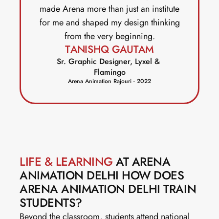
made Arena more than just an institute
for me and shaped my design thinking
from the very beginning.
TANISHQ GAUTAM
Sr. Graphic Designer, Lyxel & 
Flamingo
Arena Animation Rajouri - 2022
LIFE & LEARNING
 AT ARENA 
ANIMATION DELHI HOW DOES 
ARENA ANIMATION DELHI TRAIN 
STUDENTS?
Beyond the classroom, students attend national 