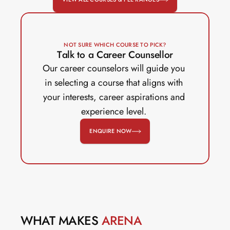
NOT SURE WHICH COURSE TO PICK?
Talk to a Career Counsellor
Our career counselors will guide you 
in selecting a course that aligns with 
your interests, career aspirations and 
experience level. 
ENQUIRE NOW
WHAT MAKES 
ARENA 