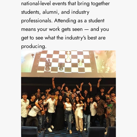
national-level events that bring together 
students, alumni, and industry 
professionals. Attending as a student 
means your work gets seen — and you 
get to see what the industry's best are 
producing.