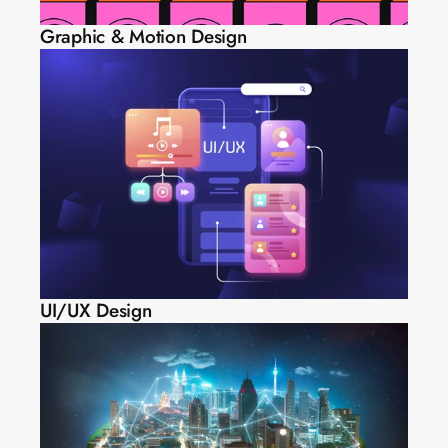
Graphic & Motion Design
UI/UX Design