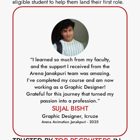
eligible student to help them land their first role. 
“I learned so much from my faculty,
and the support I received from the
Arena Janakpuri team was amazing.
I’ve completed my course and am now
working as a Graphic Designer!
Grateful for this journey that turned my
passion into a profession.”
SUJAL BISHT
Graphic Designer, Icruze
Arena Animation Janakpuri - 2025