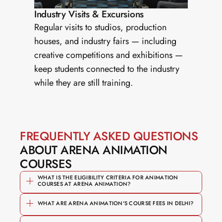
Industry Visits & Excursions
Regular visits to studios, production 
houses, and industry fairs — including 
creative competitions and exhibitions — 
keep students connected to the industry 
while they are still training.
FREQUENTLY ASKED QUESTIONS
ABOUT ARENA ANIMATION 
COURSES
WHAT IS THE ELIGIBILITY CRITERIA FOR ANIMATION 
COURSES AT ARENA ANIMATION?
WHAT ARE ARENA ANIMATION'S COURSE FEES IN DELHI?