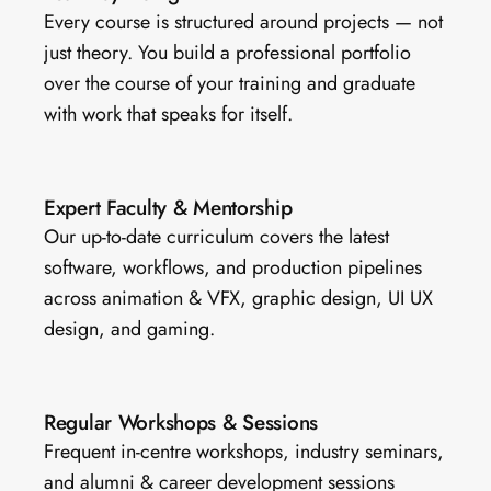
Every course is structured around projects — not 
just theory. You build a professional portfolio 
over the course of your training and graduate 
with work that speaks for itself.
Expert Faculty & Mentorship
Our up-to-date curriculum covers the latest 
software, workflows, and production pipelines 
across animation & VFX, graphic design, UI UX 
design, and gaming.
Regular Workshops & Sessions 
Frequent in-centre workshops, industry seminars, 
and alumni & career development sessions 