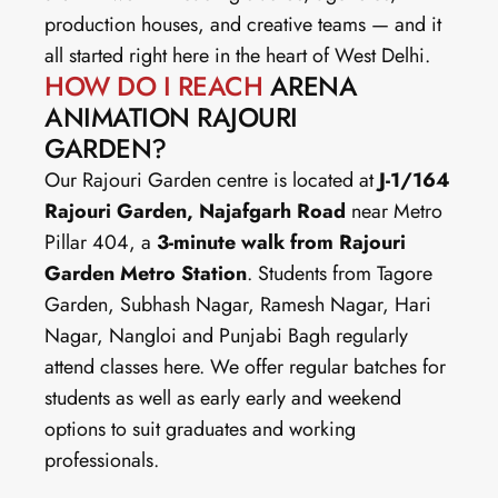
production houses, and creative teams — and it 
all started right here in the heart of West Delhi.
HOW DO I REACH
 ARENA 
ANIMATION RAJOURI 
GARDEN?
Our Rajouri Garden centre is located at 
J-1/164 
Rajouri Garden, Najafgarh Road
 near Metro 
Pillar 404, a 
3-minute walk from Rajouri 
Garden Metro Station
. Students from Tagore 
Garden, Subhash Nagar, Ramesh Nagar, Hari 
Nagar, Nangloi and Punjabi Bagh regularly 
attend classes here. We offer regular batches for 
students as well as early early and weekend 
options to suit graduates and working 
professionals.