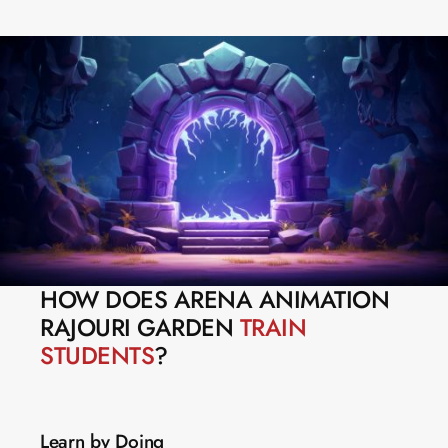
HOW DOES ARENA ANIMATION 
RAJOURI GARDEN 
TRAIN 
STUDENTS
?
Learn by Doing