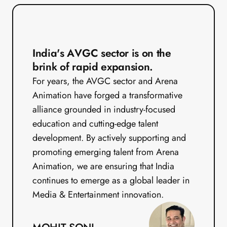
India's AVGC sector is on the 
brink of rapid expansion.
For years, the AVGC sector and Arena 
Animation have forged a transformative 
alliance grounded in industry-focused 
education and cutting-edge talent 
development. By actively supporting and 
promoting emerging talent from Arena 
Animation, we are ensuring that India 
continues to emerge as a global leader in 
Media & Entertainment innovation.