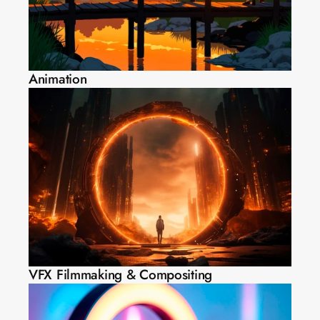
Animation
VFX Filmmaking & Compositing