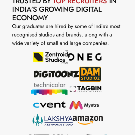
TRUSTED BY 
TOP RECRUITERS
 IN 
INDIA'S GROWING DIGITAL 
ECONOMY
Our graduates are hired by some of India's most 
recognised studios and brands, along with a 
wide variety of small and large companies.