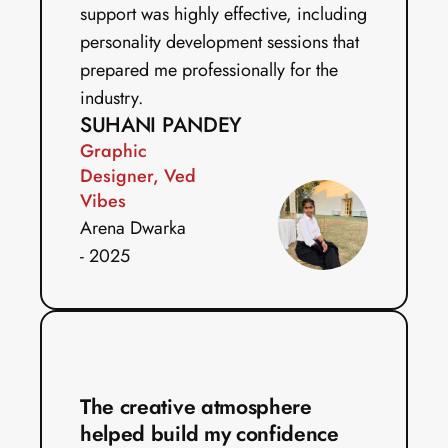
support was highly effective, including 
personality development sessions that 
prepared me professionally for the 
industry. 
SUHANI PANDEY
Graphic 
Designer, Ved 
Vibes
Arena Dwarka 
- 2025
The creative atmosphere 
helped build my confidence 