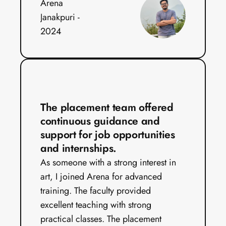
Arena 
Janakpuri - 
2024
The placement team offered 
continuous guidance and 
support for job opportunities 
and internships.
As someone with a strong interest in 
art, I joined Arena for advanced 
training. The faculty provided 
excellent teaching with strong 
practical classes. The placement 