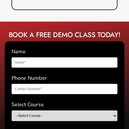
BOOK A FREE DEMO CLASS TODAY!
Name
Phone Number
Select Course