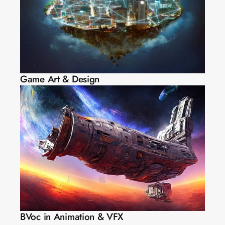
Game Art & Design
BVoc in Animation & VFX