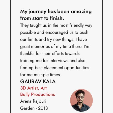
My journey has been amazing 
from start to finish.
They taught us in the most friendly way 
possible and encouraged us to push 
our limits and try new things. I have 
great memories of my time there. I'm 
thankful for their efforts towards 
training me for interviews and also 
finding best placement opportunities 
for me multiple times.
GAURAV KALA
3D Artist, Art 
Bully Productions
Arena Rajouri 
Garden - 2018