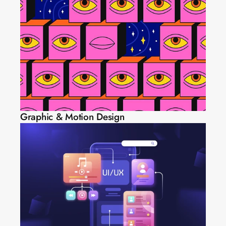
Graphic & Motion Design