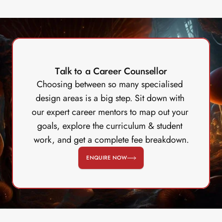
Talk to a Career Counsellor
Choosing between so many specialised 
design areas is a big step. Sit down with 
our expert career mentors to map out your 
goals, explore the curriculum & student 
work, and get a complete fee breakdown.
ENQUIRE NOW