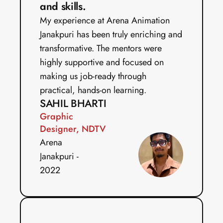
and skills.
My experience at Arena Animation 
Janakpuri has been truly enriching and 
transformative. The mentors were 
highly supportive and focused on 
making us job-ready through 
practical, hands-on learning.
SAHIL BHARTI
Graphic 
Designer, NDTV
Arena 
Janakpuri - 
2022