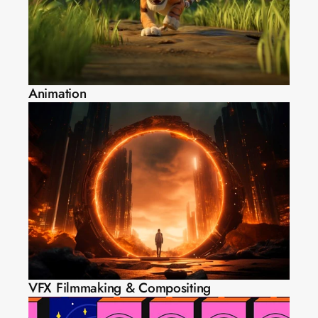
Animation
VFX Filmmaking & Compositing