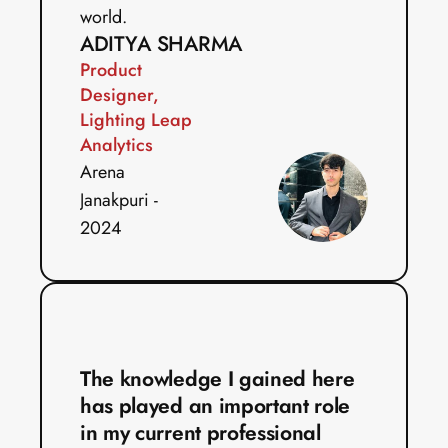
world. 
ADITYA SHARMA
Product 
Designer, 
Lighting Leap 
Analytics
Arena 
Janakpuri - 
2024
The knowledge I gained here 
has played an important role 
in my current professional 