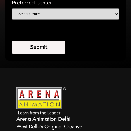
Preferred Center
Arena Animation Delhi
West Delhi's Original Creative 