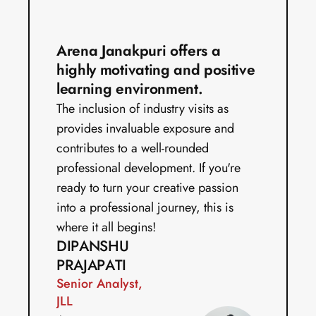
Arena Janakpuri offers a 
highly motivating and positive 
learning environment.
The inclusion of industry visits as 
provides invaluable exposure and 
contributes to a well-rounded 
professional development. If you're 
ready to turn your creative passion 
into a professional journey, this is 
where it all begins!
DIPANSHU 
PRAJAPATI
Senior Analyst, 
JLL