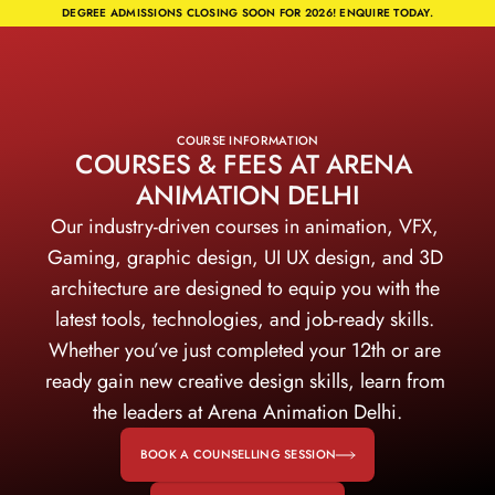
DEGREE ADMISSIONS CLOSING SOON FOR 2026! ENQUIRE TODAY.
COURSE INFORMATION
COURSES & FEES AT ARENA 
ANIMATION DELHI
Our industry-driven courses in animation, VFX, 
Gaming, graphic design, UI UX design, and 3D 
architecture are designed to equip you with the 
latest tools, technologies, and job-ready skills. 
Whether you’ve just completed your 12th or are 
ready gain new creative design skills, learn from 
the leaders at Arena Animation Delhi.
BOOK A COUNSELLING SESSION