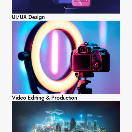
UI/UX Design
Video Editing & Production