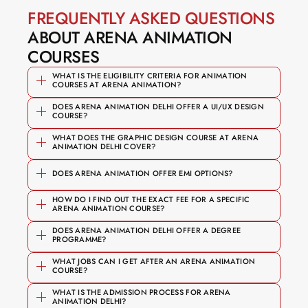
FREQUENTLY ASKED QUESTIONS
ABOUT ARENA ANIMATION 
COURSES
WHAT IS THE ELIGIBILITY CRITERIA FOR ANIMATION 
COURSES AT ARENA ANIMATION?
DOES ARENA ANIMATION DELHI OFFER A UI/UX DESIGN 
COURSE?
WHAT DOES THE GRAPHIC DESIGN COURSE AT ARENA 
ANIMATION DELHI COVER?
User research and persona 
DOES ARENA ANIMATION OFFER EMI OPTIONS?
development
HOW DO I FIND OUT THE EXACT FEE FOR A SPECIFIC 
ARENA ANIMATION COURSE?
Wireframing, prototyping, and 
usability testing
DOES ARENA ANIMATION DELHI OFFER A DEGREE 
PROGRAMME?
Branding, typography, and layout 
UI design using Figma (industry-
Competitive fee structures across all 
design
WHAT JOBS CAN I GET AFTER AN ARENA ANIMATION 
standard tool)
course pathways
COURSE?
Digital and print media production
The specific programme options, 
Building a portfolio of real interface 
Flexible EMI options on every course
WHAT IS THE ADMISSION PROCESS FOR ARENA 
Motion graphics and video editing 
ANIMATION DELHI?
curriculum and duration