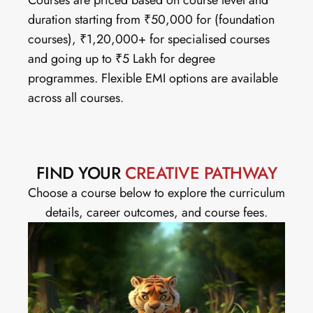
Courses are priced based on course level and 
duration starting from ₹50,000 for (foundation 
courses), ₹1,20,000+ for specialised courses 
and going up to ₹5 Lakh for degree 
programmes. Flexible EMI options are available 
across all courses.
FIND YOUR
 CREATIVE PATHWAY
Choose a course below to explore the curriculum 
details, career outcomes, and course fees.