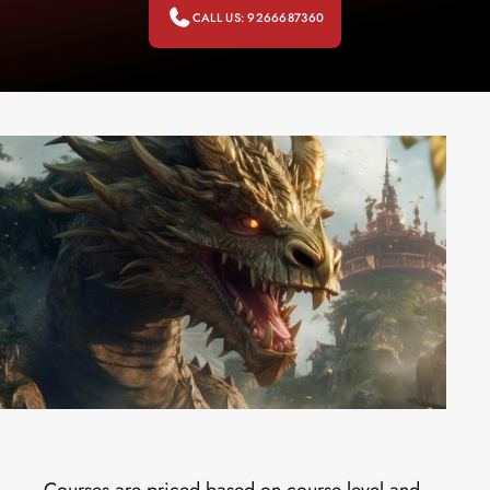
CALL US: 9266687360