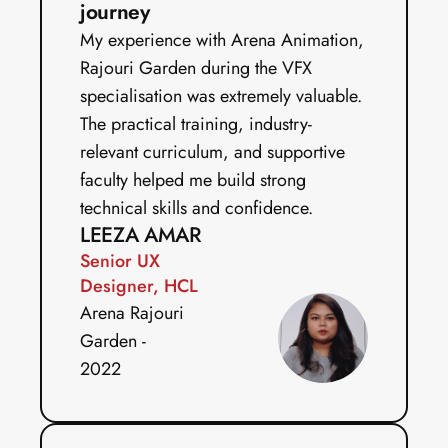
journey
My experience with Arena Animation, 
Rajouri Garden during the VFX 
specialisation was extremely valuable. 
The practical training, industry-
relevant curriculum, and supportive 
faculty helped me build strong 
technical skills and confidence.
LEEZA AMAR
Senior UX 
Designer, HCL
Arena Rajouri 
Garden - 
2022