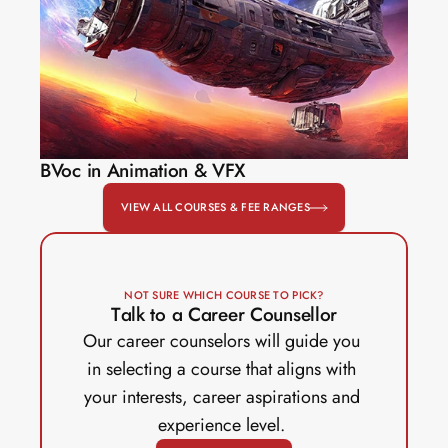
BVoc in Animation & VFX
VIEW ALL COURSES & FEE RANGES
NOT SURE WHICH COURSE TO PICK?
Talk to a Career Counsellor
Our career counselors will guide you 
in selecting a course that aligns with 
your interests, career aspirations and 
experience level. 