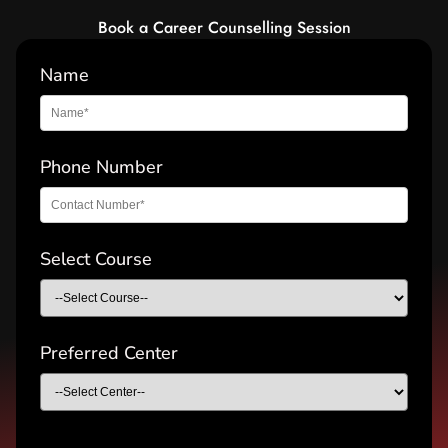
Book a Career Counselling Session
Name
Phone Number
Select Course
Preferred Center