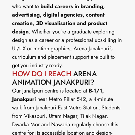
who want to 
build careers in branding, 
advertising, digital agencies, content 
creation, 3D visualisation and product 
design
. Whether you're a graduate exploring 
design as a career or a professional upskilling in 
UI/UX or motion graphics, Arena Janakpuri's 
curriculum and placement support are built to 
get you industry-ready.
HOW DO I REACH
 ARENA 
ANIMATION JANAKPURI?
Our Janakpuri centre is located at 
B-1/1, 
Janakpuri
 near Metro Pillar 542, a 4-minute 
walk from Janakpuri East Metro Station. Students 
from Vikaspuri, Uttam Nagar, Tilak Nagar, 
Dwarka Mor and Nawada regularly choose this 
centre for its accessible location and design-