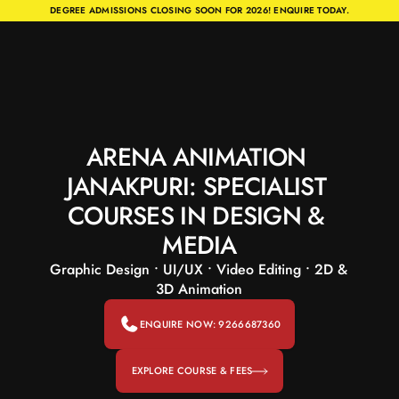
DEGREE ADMISSIONS CLOSING SOON FOR 2026! ENQUIRE TODAY.
ARENA ANIMATION 
JANAKPURI: SPECIALIST 
COURSES IN DESIGN & 
MEDIA
Graphic Design • UI/UX • Video Editing • 2D & 
3D Animation
ENQUIRE NOW: 9266687360
EXPLORE COURSE & FEES