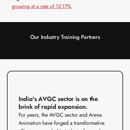
growing at a rate of 12-17%
.
Our Industry Training Partners
India's AVGC sector is on the 
brink of rapid expansion.
For years, the AVGC sector and Arena 
Animation have forged a transformative 