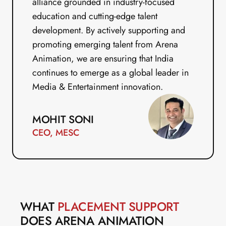
alliance grounded in industry-focused 
education and cutting-edge talent 
development. By actively supporting and 
promoting emerging talent from Arena 
Animation, we are ensuring that India 
continues to emerge as a global leader in 
Media & Entertainment innovation.
MOHIT SONI
CEO, MESC
WHAT 
PLACEMENT SUPPORT
DOES ARENA ANIMATION 