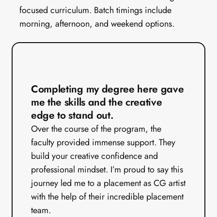
focused curriculum. Batch timings include 
morning, afternoon, and weekend options.
Completing my degree here gave 
me the skills and the creative 
edge to stand out.
Over the course of the program, the 
faculty provided immense support. They 
build your creative confidence and 
professional mindset. I’m proud to say this 
journey led me to a placement as CG artist 
with the help of their incredible placement 
team.