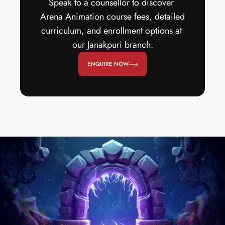
Speak to a counsellor to discover 
Arena Animation course fees, detailed 
curriculum, and enrollment options at 
our Janakpuri branch.
ENQUIRE NOW