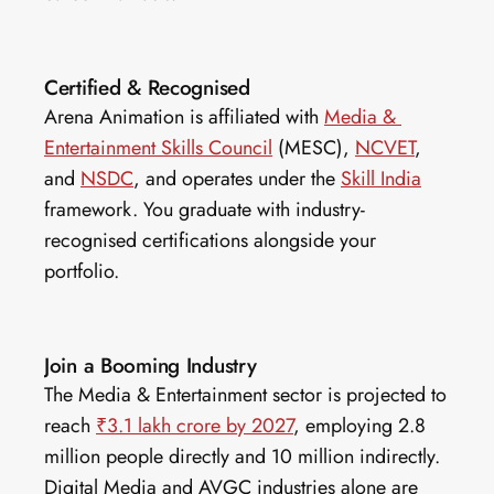
Certified & Recognised
Arena Animation is affiliated with 
Media & 
Entertainment Skills Council
 (MESC), 
NCVET
, 
and 
NSDC
, and operates under the 
Skill India
framework. You graduate with industry-
recognised certifications alongside your 
portfolio.
Join a Booming Industry
The Media & Entertainment sector is projected to 
reach 
₹3.1 lakh crore by 2027
, employing 2.8 
million people directly and 10 million indirectly. 
Digital Media and AVGC industries alone are 