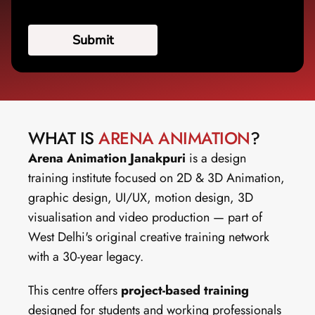
WHAT IS 
ARENA ANIMATION
?
Arena Animation Janakpuri
 is a design 
training institute focused on 2D & 3D Animation, 
graphic design, UI/UX, motion design, 3D 
visualisation and video production — part of 
West Delhi's original creative training network 
with a 30-year legacy.
This centre offers 
project-based training
designed for students and working professionals 