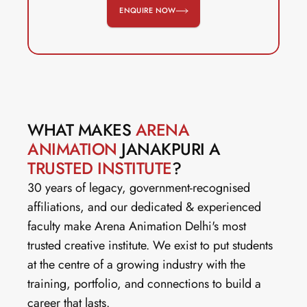
ENQUIRE NOW
WHAT MAKES 
ARENA 
ANIMATION
 JANAKPURI A 
TRUSTED INSTITUTE
?
30 years of legacy, government-recognised 
affiliations, and our dedicated & experienced 
faculty make Arena Animation Delhi's most 
trusted creative institute. We exist to put students 
at the centre of a growing industry with the 
training, portfolio, and connections to build a 
career that lasts.