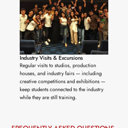
Industry Visits & Excursions
Regular visits to studios, production 
houses, and industry fairs — including 
creative competitions and exhibitions — 
keep students connected to the industry 
while they are still training.