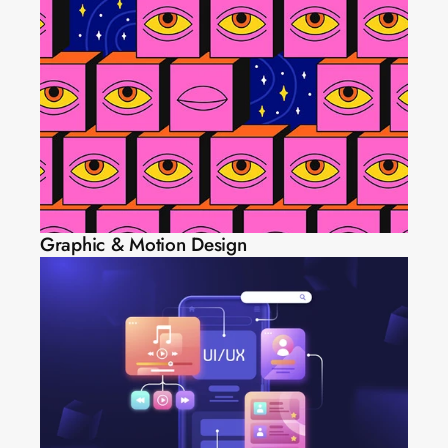
Graphic & Motion Design