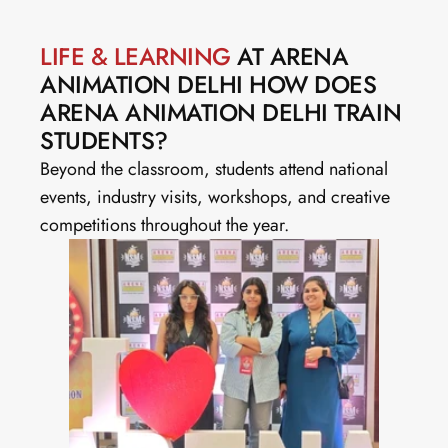
LIFE & LEARNING
 AT ARENA 
ANIMATION DELHI HOW DOES 
ARENA ANIMATION DELHI TRAIN 
STUDENTS?
Beyond the classroom, students attend national 
events, industry visits, workshops, and creative 
competitions throughout the year.