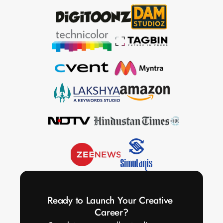
Ready to Launch Your Creative 
Career?