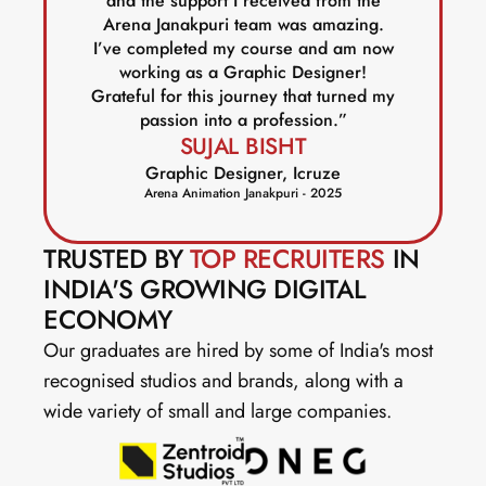
and the support I received from the
Arena Janakpuri team was amazing.
I’ve completed my course and am now
working as a Graphic Designer!
Grateful for this journey that turned my
passion into a profession.”
SUJAL BISHT
Graphic Designer, Icruze
Arena Animation Janakpuri - 2025
TRUSTED BY 
TOP RECRUITERS
 IN 
INDIA'S GROWING DIGITAL 
ECONOMY
Our graduates are hired by some of India's most 
recognised studios and brands, along with a 
wide variety of small and large companies.