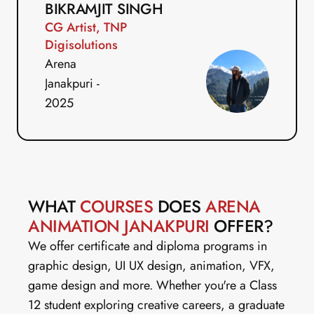
BIKRAMJIT SINGH
CG Artist, TNP 
Digisolutions
Arena 
Janakpuri - 
2025
WHAT 
COURSES
 DOES 
ARENA 
ANIMATION JANAKPURI 
OFFER?
We offer certificate and diploma programs in 
graphic design, UI UX design, animation, VFX, 
game design and more. Whether you're a Class 
12 student exploring creative careers, a graduate 