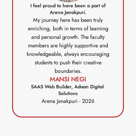
I feel proud to have been a part of
Arena Janakpuri.
My journey here has been truly
enriching, both in terms of learning
and personal growth. The faculty
members are highly supportive and
knowledgeable, always encouraging
students to push their creative
boundaries.
MANSI NEGI
SAAS Web Builder, Adaan Digital 
Solutions
Arena Janakpuri - 2026