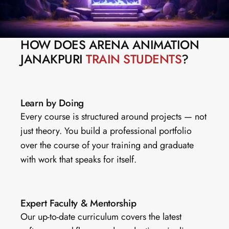
HOW DOES ARENA ANIMATION 
JANAKPURI 
TRAIN STUDENTS
?
Learn by Doing
Every course is structured around projects — not 
just theory. You build a professional portfolio 
over the course of your training and graduate 
with work that speaks for itself.
Expert Faculty & Mentorship
Our up-to-date curriculum covers the latest 