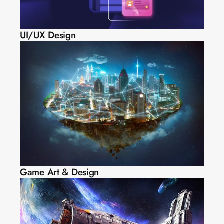
UI/UX Design
Game Art & Design