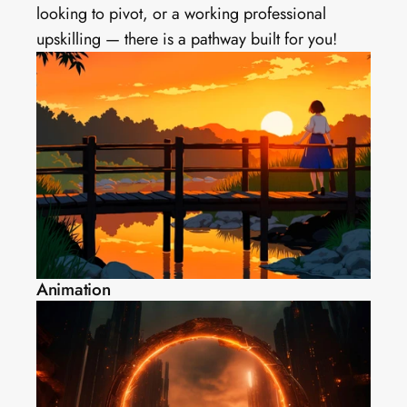
looking to pivot, or a working professional 
upskilling — there is a pathway built for you!
Animation