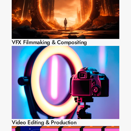
VFX Filmmaking & Compositing
Video Editing & Production