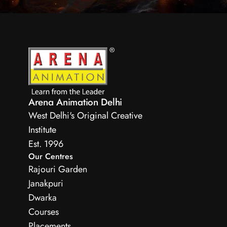
Arena Animation Delhi
West Delhi's Original Creative 
Institute
Est. 1996 
Our Centres
Rajouri Garden
Janakpuri
Dwarka
Courses
Placements