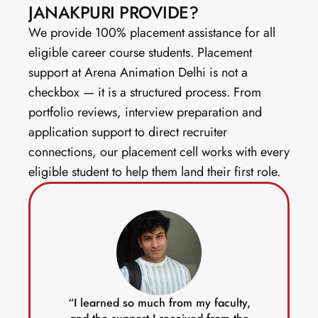
JANAKPURI PROVIDE?
We provide 100% placement assistance for all 
eligible career course students. Placement 
support at Arena Animation Delhi is not a 
checkbox — it is a structured process. From 
portfolio reviews, interview preparation and 
application support to direct recruiter 
connections, our placement cell works with every 
eligible student to help them land their first role. 
“I learned so much from my faculty,