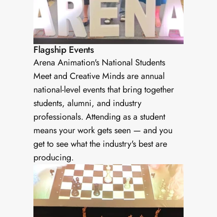
Flagship Events
Arena Animation's National Students 
Meet and Creative Minds are annual 
national-level events that bring together 
students, alumni, and industry 
professionals. Attending as a student 
means your work gets seen — and you 
get to see what the industry's best are 
producing.