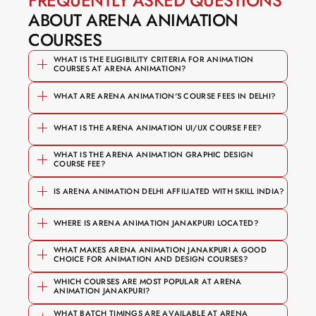
FREQUENTLY ASKED QUESTIONS
ABOUT ARENA ANIMATION 
COURSES
WHAT IS THE ELIGIBILITY CRITERIA FOR ANIMATION 
COURSES AT ARENA ANIMATION?
WHAT ARE ARENA ANIMATION'S COURSE FEES IN DELHI?
WHAT IS THE ARENA ANIMATION UI/UX COURSE FEE?
 — 
Graphic & Motion Design
WHAT IS THE ARENA ANIMATION GRAPHIC DESIGN 
Foundation and short courses start 
COURSE FEE?
branding, typography, motion 
₹1,00,000
from 
₹50,000
graphics, After Effects
IS ARENA ANIMATION DELHI AFFILIATED WITH SKILL INDIA?
Specialised diploma programmes 
₹50,000
 — user research, 
UI/UX Design
range from 
₹1,20,000 upwards
WHERE IS ARENA ANIMATION JANAKPURI LOCATED?
Figma, prototyping, portfolio 
The B.Voc degree programme goes 
development
WHAT MAKES ARENA ANIMATION JANAKPURI A GOOD 
up to 
₹5 Lakh
CHOICE FOR ANIMATION AND DESIGN COURSES?
 — 2D & 3D animation, 
Animation
B-1/1, Najafgarh Road
Affiliated with 
 (National Skill 
NSDC
WHICH COURSES ARE MOST POPULAR AT ARENA 
character design, storytelling
ANIMATION JANAKPURI?
Development Corporation)
VFX Filmmaking & Compositing
Recognised by 
 (Media & 
MESC
WHAT BATCH TIMINGS ARE AVAILABLE AT ARENA 