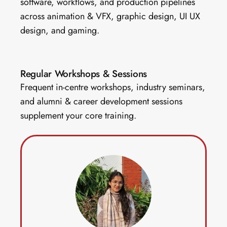
software, workflows, and production pipelines 
across animation & VFX, graphic design, UI UX 
design, and gaming.
Regular Workshops & Sessions 
Frequent in-centre workshops, industry seminars, 
and alumni & career development sessions 
supplement your core training. 